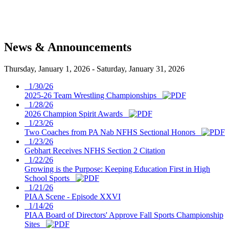
News & Announcements
Thursday, January 1, 2026
-
Saturday, January 31, 2026
1/30/26
2025-26 Team Wrestling Championships
1/28/26
2026 Champion Spirit Awards
1/23/26
Two Coaches from PA Nab NFHS Sectional Honors
1/23/26
Gebhart Receives NFHS Section 2 Citation
1/22/26
Growing is the Purpose: Keeping Education First in High
School Sports
1/21/26
PIAA Scene - Episode XXVI
1/14/26
PIAA Board of Directors' Approve Fall Sports Championship
Sites