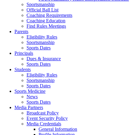
Sportsmanship
Official Ball List
Coaching Requirements
Coaching Education
Find Rules Meetings
Parents
Eligibility Rules
Sportsmanship
Sports Dates
Principals
Dues & Insurance
Sports Dates
Students
Eligibility Rules
Sportsmanship
Sports Dates
Sports Medicine
News
Sports Dates
Media Partners
Broadcast Policy
Event Security Policy
Media Credentials
General Information
Profile Information