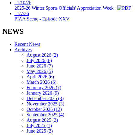
1/10/26
2025-26 Winter Sports Officials' Appreciation Week
1/7/26
PIAA Scene - Episode XXV
NEWS
Recent News
Archives
August 2026 (2)
July 2026 (6)
June 2026 (7)
May 2026 (5)
April 2026 (6)
March 2026 (6)
February 2026 (7)
January 2026 (9)
December 2025 (3)
November 2025 (3)
October 2025 (12)
September 2025 (4)
August 2025 (3)
July 2025 (1)
June 2025 (2)