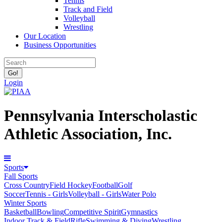
Tennis
Track and Field
Volleyball
Wrestling
Our Location
Business Opportunities
Login
Pennsylvania Interscholastic
Athletic Association, Inc.
Sports
Fall Sports
Cross Country
Field Hockey
Football
Golf
Soccer
Tennis - Girls
Volleyball - Girls
Water Polo
Winter Sports
Basketball
Bowling
Competitive Spirit
Gymnastics
Indoor Track & Field
Rifle
Swimming & Diving
Wrestling