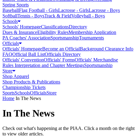
Spring Sports
Baseball
Flag Football - Girls
Lacrosse - Girls
Lacrosse - Boys
Softball
Tennis - Boys
Track & Field
Volleyball - Boys
Schools
Schools' Homepage
Classifications
Directory
Dues & Insurance
Eligibility Rules
Membership Application
PA Coaches' Association
Sportsmanship
Tournaments
Officials
Officials' Homepage
Become an Official
Background Clearance Info
FAQ
Official Ball List
Officials Directory
Officials' Convention
Officials' Forms
Officials' Merchandise
Rules Interpretation and Chapter Meetings
Sportsmanship
Store
Shop Apparel
Shop Products & Publications
Championship Tickets
Sports
Schools
Officials
Store
Home
In The News
In The News
Check out what's happening at the PIAA. Click a month on the right
to view older articles.