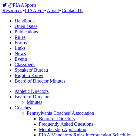
@PIAASports
Resources
PIAA For
About
Contact Us
Handbook
Open Dates
Publications
Rules
Forms
Links
News
Events
Classifieds
Speakers' Bureau
Right to Know
Board of Director Minutes
Athletic Directors
Board of Directors
Minutes
Coaches
Pennsylvania Coaches' Association
Board of Directors
Frequently Asked Questions
Membership Application
PIAA Mandatory Rules Interpretation Schedule