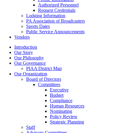
Authorized Personnel
Request Credentials
Lodging Information
PA Association of Broadcasters
Sports Dates
Public Service Announcements
Vendors
Introduction
Our Story
Our Philosophy
Our Governance
PIAA District Map
Our Organization
Board of Directors
Committees
Executive
Budget
Compliance
Human Resources
Nominating
Policy Review
Strategic Planning
Staff
Advisory Committees