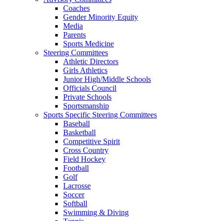
Coaches
Gender Minority Equity
Media
Parents
Sports Medicine
Steering Committees
Athletic Directors
Girls Athletics
Junior High/Middle Schools
Officials Council
Private Schools
Sportsmanship
Sports Specific Steering Committees
Baseball
Basketball
Competitive Spirit
Cross Country
Field Hockey
Football
Golf
Lacrosse
Soccer
Softball
Swimming & Diving