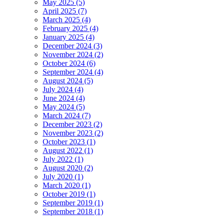
May 2025 (5)
April 2025 (7)
March 2025 (4)
February 2025 (4)
January 2025 (4)
December 2024 (3)
November 2024 (2)
October 2024 (6)
September 2024 (4)
August 2024 (5)
July 2024 (4)
June 2024 (4)
May 2024 (5)
March 2024 (7)
December 2023 (2)
November 2023 (2)
October 2023 (1)
August 2022 (1)
July 2022 (1)
August 2020 (2)
July 2020 (1)
March 2020 (1)
October 2019 (1)
September 2019 (1)
September 2018 (1)