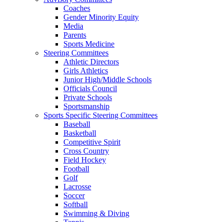
Coaches
Gender Minority Equity
Media
Parents
Sports Medicine
Steering Committees
Athletic Directors
Girls Athletics
Junior High/Middle Schools
Officials Council
Private Schools
Sportsmanship
Sports Specific Steering Committees
Baseball
Basketball
Competitive Spirit
Cross Country
Field Hockey
Football
Golf
Lacrosse
Soccer
Softball
Swimming & Diving