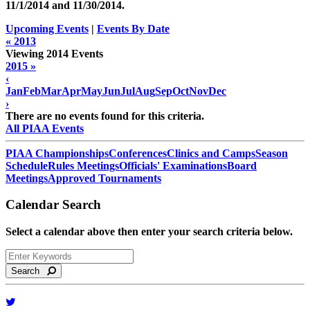
11/1/2014 and
11/30/2014
.
Upcoming Events
|
Events By Date
« 2013
Viewing 2014 Events
2015 »
‹
Jan
Feb
Mar
Apr
May
Jun
Jul
Aug
Sep
Oct
Nov
Dec
›
There are no events found for this criteria.
All PIAA Events
PIAA Championships
Conferences
Clinics and Camps
Season
Schedule
Rules Meetings
Officials' Examinations
Board
Meetings
Approved Tournaments
Calendar Search
Select a calendar above then enter your search criteria below.
Search