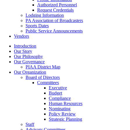
Authorized Personnel
Request Credentials
Lodging Information
PA Association of Broadcasters
Sports Dates
Public Service Announcements
Vendors
Introduction
Our Story
Our Philosophy
Our Governance
PIAA District Map
Our Organization
Board of Directors
Committees
Executive
Budget
Compliance
Human Resources
Nominating
Policy Review
Strategic Planning
Staff
Advisory Committees