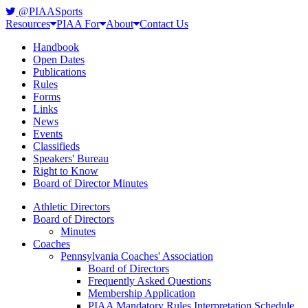
@PIAASports
Resources
PIAA For
About
Contact Us
Handbook
Open Dates
Publications
Rules
Forms
Links
News
Events
Classifieds
Speakers' Bureau
Right to Know
Board of Director Minutes
Athletic Directors
Board of Directors
Minutes
Coaches
Pennsylvania Coaches' Association
Board of Directors
Frequently Asked Questions
Membership Application
PIAA Mandatory Rules Interpretation Schedule