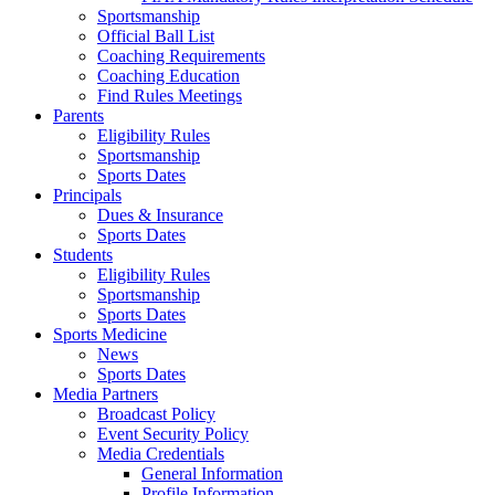
Sportsmanship
Official Ball List
Coaching Requirements
Coaching Education
Find Rules Meetings
Parents
Eligibility Rules
Sportsmanship
Sports Dates
Principals
Dues & Insurance
Sports Dates
Students
Eligibility Rules
Sportsmanship
Sports Dates
Sports Medicine
News
Sports Dates
Media Partners
Broadcast Policy
Event Security Policy
Media Credentials
General Information
Profile Information