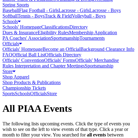
Spring Sports
Baseball
Flag Football - Girls
Lacrosse - Girls
Lacrosse - Boys
Softball
Tennis - Boys
Track & Field
Volleyball - Boys
Schools
Schools' Homepage
Classifications
Directory
Dues & Insurance
Eligibility Rules
Membership Application
PA Coaches' Association
Sportsmanship
Tournaments
Officials
Officials' Homepage
Become an Official
Background Clearance Info
FAQ
Official Ball List
Officials Directory
Officials' Convention
Officials' Forms
Officials' Merchandise
Rules Interpretation and Chapter Meetings
Sportsmanship
Store
Shop Apparel
Shop Products & Publications
Championship Tickets
Sports
Schools
Officials
Store
All PIAA Events
The following lists upcoming events. Click the type of events you
wish to see on the left to view events of that type.
Click a year or
month to filter your view.
You searched for
all events
between