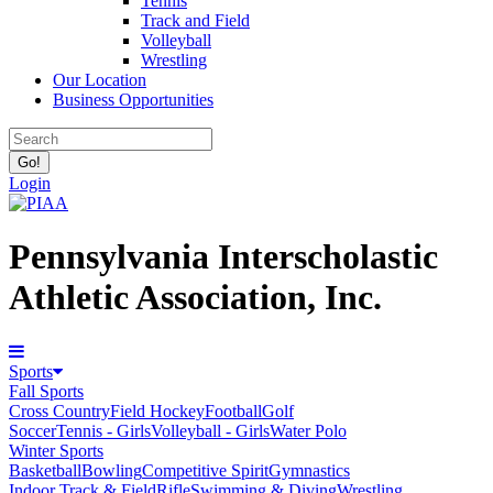
Tennis
Track and Field
Volleyball
Wrestling
Our Location
Business Opportunities
Login
Pennsylvania Interscholastic
Athletic Association, Inc.
Sports
Fall Sports
Cross Country
Field Hockey
Football
Golf
Soccer
Tennis - Girls
Volleyball - Girls
Water Polo
Winter Sports
Basketball
Bowling
Competitive Spirit
Gymnastics
Indoor Track & Field
Rifle
Swimming & Diving
Wrestling