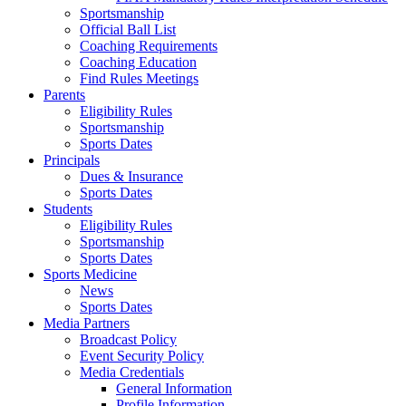
Sportsmanship
Official Ball List
Coaching Requirements
Coaching Education
Find Rules Meetings
Parents
Eligibility Rules
Sportsmanship
Sports Dates
Principals
Dues & Insurance
Sports Dates
Students
Eligibility Rules
Sportsmanship
Sports Dates
Sports Medicine
News
Sports Dates
Media Partners
Broadcast Policy
Event Security Policy
Media Credentials
General Information
Profile Information