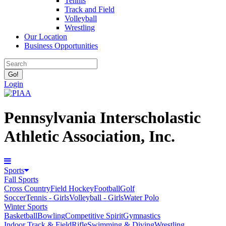
Tennis
Track and Field
Volleyball
Wrestling
Our Location
Business Opportunities
Login
Pennsylvania Interscholastic
Athletic Association, Inc.
Sports
Fall Sports
Cross Country
Field Hockey
Football
Golf
Soccer
Tennis - Girls
Volleyball - Girls
Water Polo
Winter Sports
Basketball
Bowling
Competitive Spirit
Gymnastics
Indoor Track & Field
Rifle
Swimming & Diving
Wrestling