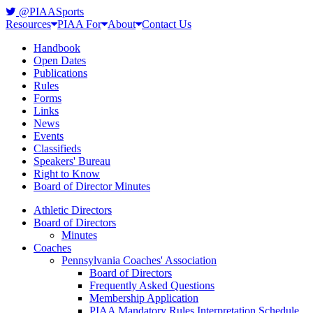
@PIAASports
Resources
PIAA For
About
Contact Us
Handbook
Open Dates
Publications
Rules
Forms
Links
News
Events
Classifieds
Speakers' Bureau
Right to Know
Board of Director Minutes
Athletic Directors
Board of Directors
Minutes
Coaches
Pennsylvania Coaches' Association
Board of Directors
Frequently Asked Questions
Membership Application
PIAA Mandatory Rules Interpretation Schedule