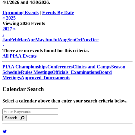
4/1/2026 and
4/30/2026
.
Upcoming Events
|
Events By Date
« 2025
Viewing 2026 Events
2027 »
‹
Jan
Feb
Mar
Apr
May
Jun
Jul
Aug
Sep
Oct
Nov
Dec
›
There are no events found for this criteria.
All PIAA Events
PIAA Championships
Conferences
Clinics and Camps
Season
Schedule
Rules Meetings
Officials' Examinations
Board
Meetings
Approved Tournaments
Calendar Search
Select a calendar above then enter your search criteria below.
Search