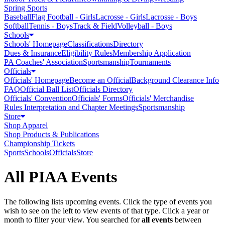
Spring Sports
Baseball
Flag Football - Girls
Lacrosse - Girls
Lacrosse - Boys
Softball
Tennis - Boys
Track & Field
Volleyball - Boys
Schools
Schools' Homepage
Classifications
Directory
Dues & Insurance
Eligibility Rules
Membership Application
PA Coaches' Association
Sportsmanship
Tournaments
Officials
Officials' Homepage
Become an Official
Background Clearance Info
FAQ
Official Ball List
Officials Directory
Officials' Convention
Officials' Forms
Officials' Merchandise
Rules Interpretation and Chapter Meetings
Sportsmanship
Store
Shop Apparel
Shop Products & Publications
Championship Tickets
Sports
Schools
Officials
Store
All PIAA Events
The following lists upcoming events. Click the type of events you
wish to see on the left to view events of that type.
Click a year or
month to filter your view.
You searched for
all events
between