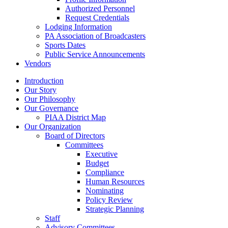
Authorized Personnel
Request Credentials
Lodging Information
PA Association of Broadcasters
Sports Dates
Public Service Announcements
Vendors
Introduction
Our Story
Our Philosophy
Our Governance
PIAA District Map
Our Organization
Board of Directors
Committees
Executive
Budget
Compliance
Human Resources
Nominating
Policy Review
Strategic Planning
Staff
Advisory Committees