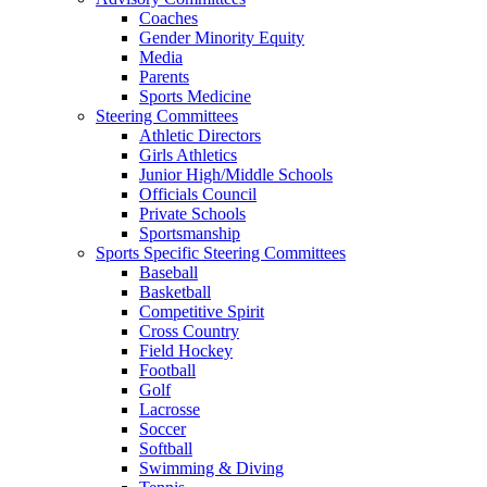
Coaches
Gender Minority Equity
Media
Parents
Sports Medicine
Steering Committees
Athletic Directors
Girls Athletics
Junior High/Middle Schools
Officials Council
Private Schools
Sportsmanship
Sports Specific Steering Committees
Baseball
Basketball
Competitive Spirit
Cross Country
Field Hockey
Football
Golf
Lacrosse
Soccer
Softball
Swimming & Diving