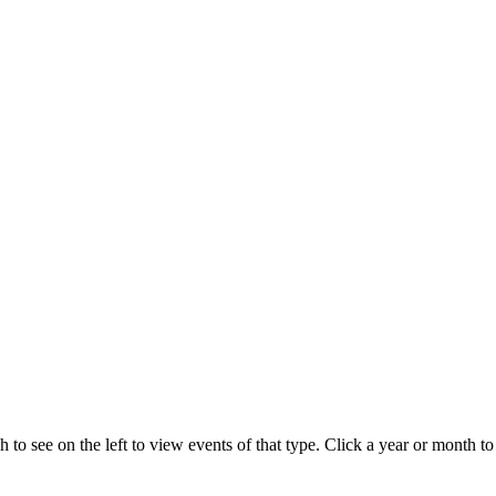
 to see on the left to view events of that type.
Click a year or month to 