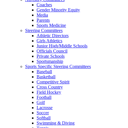
Coaches
Gender Minority Equity
Media
Parents
Sports Medicine
Steering Committees
Athletic Directors
Girls Athletics
Junior High/Middle Schools
Officials Council
Private Schools
Sportsmanship
Sports Specific Steering Committees
Baseball
Basketball
Competitive Spirit
Cross Country
Field Hockey
Football
Golf
Lacrosse
Soccer
Softball
Swimming & Diving