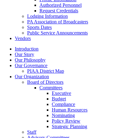
Authorized Personnel
Request Credentials
Lodging Information
PA Association of Broadcasters
Sports Dates
Public Service Announcements
Vendors
Introduction
Our Story
Our Philosophy
Our Governance
PIAA District Map
Our Organization
Board of Directors
Committees
Executive
Budget
Compliance
Human Resources
Nominating
Policy Review
Strategic Planning
Staff
Advisory Committees