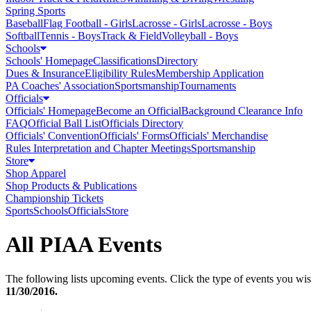
Spring Sports
Baseball
Flag Football - Girls
Lacrosse - Girls
Lacrosse - Boys
Softball
Tennis - Boys
Track & Field
Volleyball - Boys
Schools
Schools' Homepage
Classifications
Directory
Dues & Insurance
Eligibility Rules
Membership Application
PA Coaches' Association
Sportsmanship
Tournaments
Officials
Officials' Homepage
Become an Official
Background Clearance Info
FAQ
Official Ball List
Officials Directory
Officials' Convention
Officials' Forms
Officials' Merchandise
Rules Interpretation and Chapter Meetings
Sportsmanship
Store
Shop Apparel
Shop Products & Publications
Championship Tickets
Sports
Schools
Officials
Store
All PIAA Events
The following lists upcoming events. Click the type of events you wish
11/30/2016
.