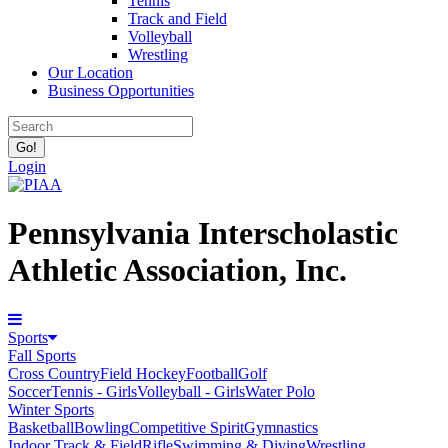
Tennis
Track and Field
Volleyball
Wrestling
Our Location
Business Opportunities
Login
Pennsylvania Interscholastic
Athletic Association, Inc.
Sports
Fall Sports
Cross Country
Field Hockey
Football
Golf
Soccer
Tennis - Girls
Volleyball - Girls
Water Polo
Winter Sports
Basketball
Bowling
Competitive Spirit
Gymnastics
Indoor Track & Field
Rifle
Swimming & Diving
Wrestling