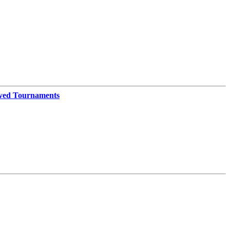
ved Tournaments