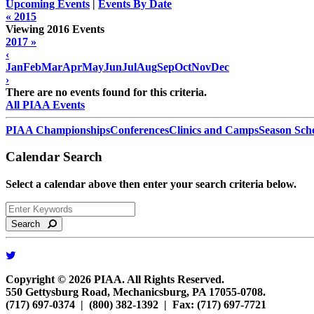
Upcoming Events
|
Events By Date
« 2015
Viewing 2016 Events
2017 »
‹
Jan
Feb
Mar
Apr
May
Jun
Jul
Aug
Sep
Oct
Nov
Dec
›
There are no events found for this criteria.
All PIAA Events
PIAA Championships
Conferences
Clinics and Camps
Season Sch
Calendar Search
Select a calendar above then enter your search criteria below.
Search
Copyright © 2026 PIAA. All Rights Reserved.
550 Gettysburg Road, Mechanicsburg, PA 17055-0708.
(717) 697-0374 | (800) 382-1392 | Fax: (717) 697-7721