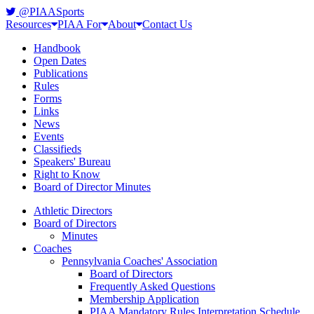
@PIAASports
Resources
PIAA For
About
Contact Us
Handbook
Open Dates
Publications
Rules
Forms
Links
News
Events
Classifieds
Speakers' Bureau
Right to Know
Board of Director Minutes
Athletic Directors
Board of Directors
Minutes
Coaches
Pennsylvania Coaches' Association
Board of Directors
Frequently Asked Questions
Membership Application
PIAA Mandatory Rules Interpretation Schedule