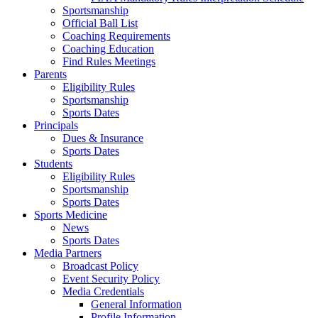
Sportsmanship
Official Ball List
Coaching Requirements
Coaching Education
Find Rules Meetings
Parents
Eligibility Rules
Sportsmanship
Sports Dates
Principals
Dues & Insurance
Sports Dates
Students
Eligibility Rules
Sportsmanship
Sports Dates
Sports Medicine
News
Sports Dates
Media Partners
Broadcast Policy
Event Security Policy
Media Credentials
General Information
Profile Information