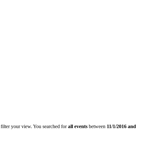
filter your view.
You searched for
all events
between
11/1/2016 and