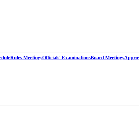
edule
Rules Meetings
Officials' Examinations
Board Meetings
Appro