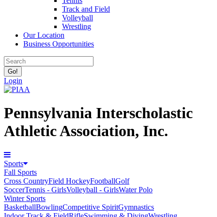
Tennis
Track and Field
Volleyball
Wrestling
Our Location
Business Opportunities
Login
Pennsylvania Interscholastic
Athletic Association, Inc.
Sports
Fall Sports
Cross Country
Field Hockey
Football
Golf
Soccer
Tennis - Girls
Volleyball - Girls
Water Polo
Winter Sports
Basketball
Bowling
Competitive Spirit
Gymnastics
Indoor Track & Field
Rifle
Swimming & Diving
Wrestling