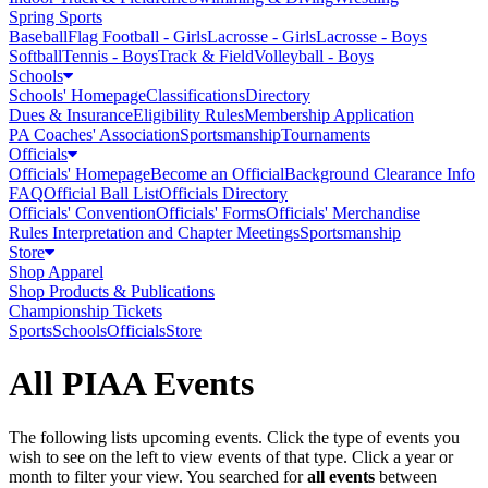
Spring Sports
Baseball
Flag Football - Girls
Lacrosse - Girls
Lacrosse - Boys
Softball
Tennis - Boys
Track & Field
Volleyball - Boys
Schools
Schools' Homepage
Classifications
Directory
Dues & Insurance
Eligibility Rules
Membership Application
PA Coaches' Association
Sportsmanship
Tournaments
Officials
Officials' Homepage
Become an Official
Background Clearance Info
FAQ
Official Ball List
Officials Directory
Officials' Convention
Officials' Forms
Officials' Merchandise
Rules Interpretation and Chapter Meetings
Sportsmanship
Store
Shop Apparel
Shop Products & Publications
Championship Tickets
Sports
Schools
Officials
Store
All PIAA Events
The following lists upcoming events. Click the type of events you
wish to see on the left to view events of that type.
Click a year or
month to filter your view.
You searched for
all events
between