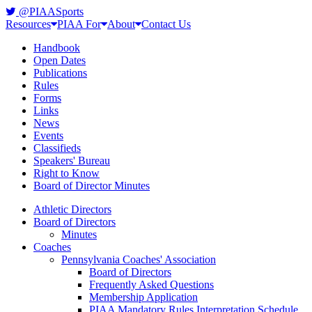
@PIAASports
Resources
PIAA For
About
Contact Us
Handbook
Open Dates
Publications
Rules
Forms
Links
News
Events
Classifieds
Speakers' Bureau
Right to Know
Board of Director Minutes
Athletic Directors
Board of Directors
Minutes
Coaches
Pennsylvania Coaches' Association
Board of Directors
Frequently Asked Questions
Membership Application
PIAA Mandatory Rules Interpretation Schedule