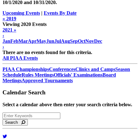
10/1/2020 and
10/31/2020
.
Upcoming Events
|
Events By Date
« 2019
Viewing 2020 Events
2021 »
‹
Jan
Feb
Mar
Apr
May
Jun
Jul
Aug
Sep
Oct
Nov
Dec
›
There are no events found for this criteria.
All PIAA Events
PIAA Championships
Conferences
Clinics and Camps
Season
Schedule
Rules Meetings
Officials' Examinations
Board
Meetings
Approved Tournaments
Calendar Search
Select a calendar above then enter your search criteria below.
Search