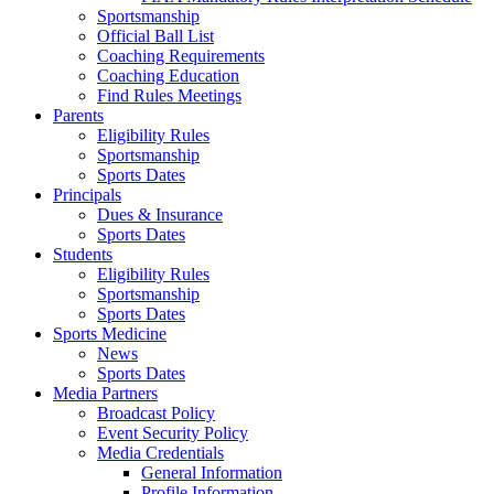
Sportsmanship
Official Ball List
Coaching Requirements
Coaching Education
Find Rules Meetings
Parents
Eligibility Rules
Sportsmanship
Sports Dates
Principals
Dues & Insurance
Sports Dates
Students
Eligibility Rules
Sportsmanship
Sports Dates
Sports Medicine
News
Sports Dates
Media Partners
Broadcast Policy
Event Security Policy
Media Credentials
General Information
Profile Information