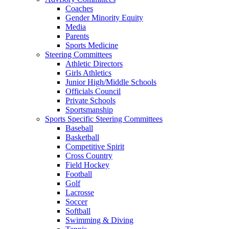
Coaches
Gender Minority Equity
Media
Parents
Sports Medicine
Steering Committees
Athletic Directors
Girls Athletics
Junior High/Middle Schools
Officials Council
Private Schools
Sportsmanship
Sports Specific Steering Committees
Baseball
Basketball
Competitive Spirit
Cross Country
Field Hockey
Football
Golf
Lacrosse
Soccer
Softball
Swimming & Diving