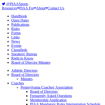
@PIAASports
Resources
PIAA For
About
Contact Us
Handbook
Open Dates
Publications
Rules
Forms
Links
News
Events
Classifieds
Speakers' Bureau
Right to Know
Board of Director Minutes
Athletic Directors
Board of Directors
Minutes
Coaches
Pennsylvania Coaches' Association
Board of Directors
Frequently Asked Questions
Membership Application
PIAA Mandatory Rules Interpretation Schedule