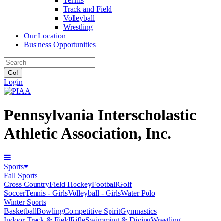
Tennis
Track and Field
Volleyball
Wrestling
Our Location
Business Opportunities
Login
Pennsylvania Interscholastic
Athletic Association, Inc.
Sports
Fall Sports
Cross Country
Field Hockey
Football
Golf
Soccer
Tennis - Girls
Volleyball - Girls
Water Polo
Winter Sports
Basketball
Bowling
Competitive Spirit
Gymnastics
Indoor Track & Field
Rifle
Swimming & Diving
Wrestling