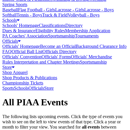
Spring Sports
Baseball
Flag Football - Girls
Lacrosse - Girls
Lacrosse - Boys
Softball
Tennis - Boys
Track & Field
Volleyball - Boys
Schools
Schools' Homepage
Classifications
Directory
Dues & Insurance
Eligibility Rules
Membership Application
PA Coaches' Association
Sportsmanship
Tournaments
Officials
Officials' Homepage
Become an Official
Background Clearance Info
FAQ
Official Ball List
Officials Directory
Officials' Convention
Officials' Forms
Officials' Merchandise
Rules Interpretation and Chapter Meetings
Sportsmanship
Store
Shop Apparel
Shop Products & Publications
Championship Tickets
Sports
Schools
Officials
Store
All PIAA Events
The following lists upcoming events. Click the type of events you
wish to see on the left to view events of that type.
Click a year or
month to filter your view.
You searched for
all events
between