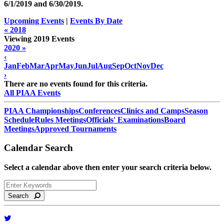
6/1/2019 and
6/30/2019
.
Upcoming Events
|
Events By Date
« 2018
Viewing 2019 Events
2020 »
‹
Jan
Feb
Mar
Apr
May
Jun
Jul
Aug
Sep
Oct
Nov
Dec
›
There are no events found for this criteria.
All PIAA Events
PIAA Championships
Conferences
Clinics and Camps
Season
Schedule
Rules Meetings
Officials' Examinations
Board
Meetings
Approved Tournaments
Calendar Search
Select a calendar above then enter your search criteria below.
Search