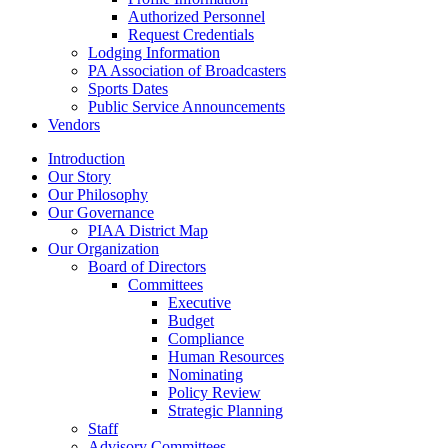
Authorized Personnel
Request Credentials
Lodging Information
PA Association of Broadcasters
Sports Dates
Public Service Announcements
Vendors
Introduction
Our Story
Our Philosophy
Our Governance
PIAA District Map
Our Organization
Board of Directors
Committees
Executive
Budget
Compliance
Human Resources
Nominating
Policy Review
Strategic Planning
Staff
Advisory Committees